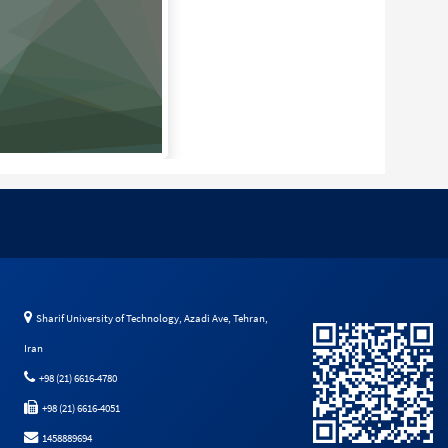
Sharif University of Technology, Azadi Ave, Tehran,
Iran
+98 (21) 6616-4780
+98 (21) 6616-4051
1458889694