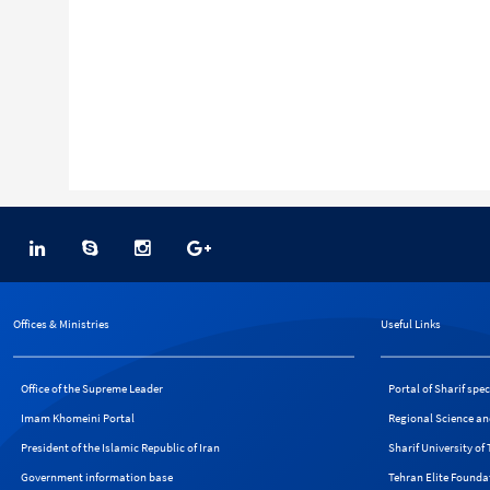
Offices & Ministries
Useful Links
Office of the Supreme Leader
Portal of Sharif spe
Imam Khomeini Portal
Regional Science an
President of the Islamic Republic of Iran
Sharif University o
Government information base
Tehran Elite Founda