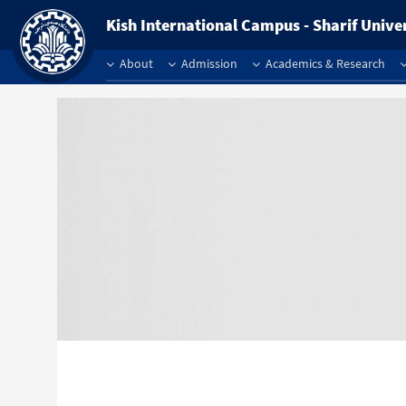
Kish International Campus - Sharif Unive
About
Admission
Academics & Research