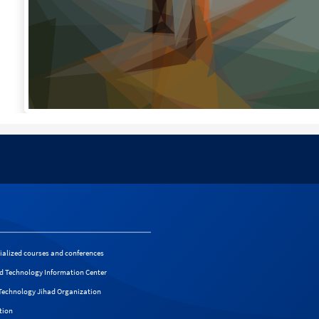
cialized courses and conferences
d Technology Information Center
f Technology Jihad Organization
tion