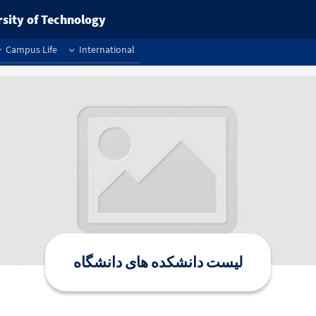
rsity of Technology
Campus Life
International
لیست دانشکده های دانشگاه