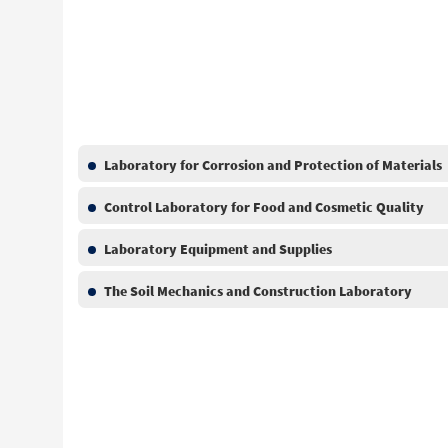
Laboratory for Corrosion and Protection of Materials
Control Laboratory for Food and Cosmetic Quality
Laboratory Equipment and Supplies
The Soil Mechanics and Construction Laboratory