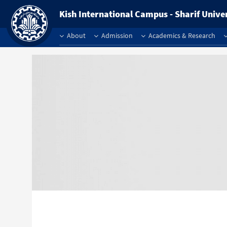
Kish International Campus - Sharif Unive
About
Admission
Academics & Research