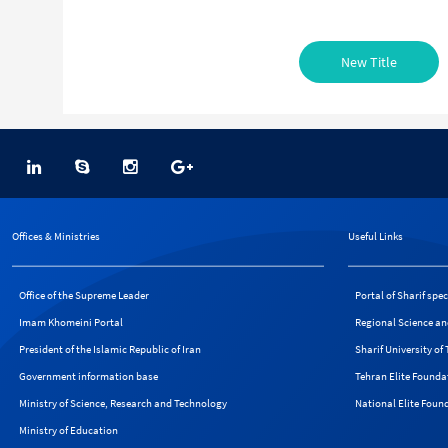
New Title
Offices & Ministries
Useful Links
Office of the Supreme Leader
Portal of Sharif spe
Imam Khomeini Portal
Regional Science an
President of the Islamic Republic of Iran
Sharif University o
Government information base
Tehran Elite Founda
Ministry of Science, Research and Technology
National Elite Foun
Ministry of Education