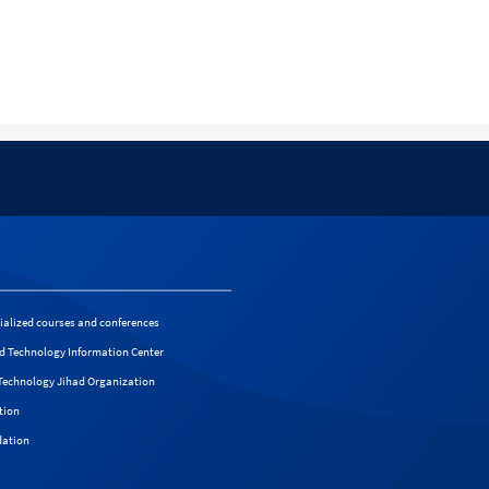
cialized courses and conferences
d Technology Information Center
f Technology Jihad Organization
tion
dation