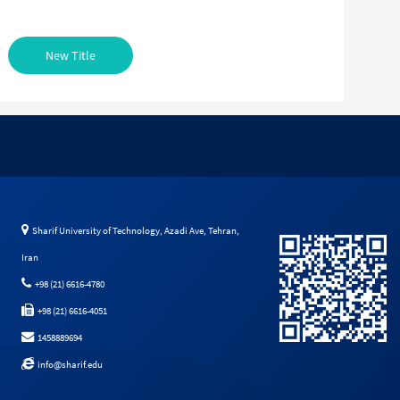
New Title
Sharif University of Technology, Azadi Ave, Tehran,
Iran
+98 (21) 6616-4780
+98 (21) 6616-4051
1458889694
info@sharif.edu