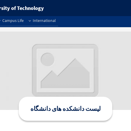
rsity of Technology
Campus Life
International
لیست دانشکده های دانشگاه